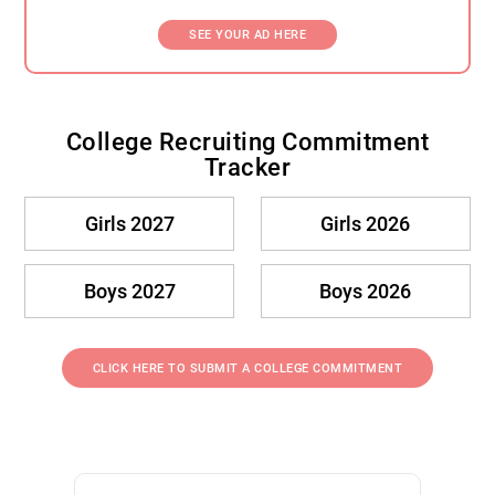
SEE YOUR AD HERE
College Recruiting Commitment
Tracker
Girls 2027
Girls 2026
Boys 2027
Boys 2026
CLICK HERE TO SUBMIT A COLLEGE COMMITMENT