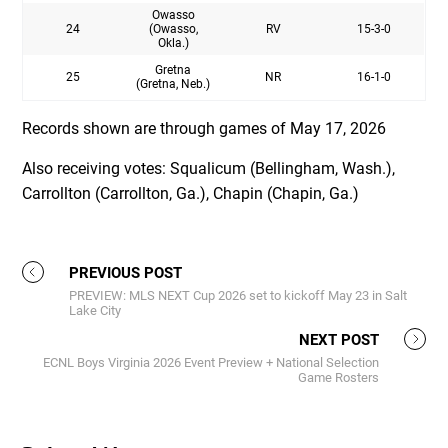
Owasso
24
(Owasso,
RV
15-3-0
Okla.)
Gretna
25
NR
16-1-0
(Gretna, Neb.)
Records shown are through games of May 17, 2026
Also receiving votes: Squalicum (Bellingham, Wash.),
Carrollton (Carrollton, Ga.), Chapin (Chapin, Ga.)
PREVIOUS POST
PREVIEW: MLS NEXT Cup 2026 set to kickoff May 23 in Salt
Lake City
NEXT POST
ECNL Boys Virginia 2026 Event Preview + National Selection
Game Rosters