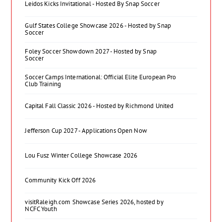
Leidos Kicks Invitational - Hosted By Snap Soccer
Gulf States College Showcase 2026 - Hosted by Snap
Soccer
Foley Soccer Showdown 2027 - Hosted by Snap
Soccer
Soccer Camps International: Official Elite European Pro
Club Training
Capital Fall Classic 2026 - Hosted by Richmond United
Jefferson Cup 2027 - Applications Open Now
Lou Fusz Winter College Showcase 2026
Community Kick Off 2026
visitRaleigh.com Showcase Series 2026, hosted by
NCFC Youth