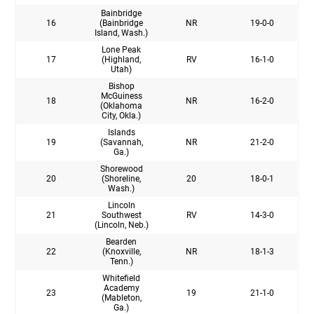
Bainbridge
16
(Bainbridge
NR
19-0-0
Island, Wash.)
Lone Peak
17
(Highland,
RV
16-1-0
Utah)
Bishop
McGuiness
18
NR
16-2-0
(Oklahoma
City, Okla.)
Islands
19
(Savannah,
NR
21-2-0
Ga.)
Shorewood
20
(Shoreline,
20
18-0-1
Wash.)
Lincoln
21
Southwest
RV
14-3-0
(Lincoln, Neb.)
Bearden
22
(Knoxville,
NR
18-1-3
Tenn.)
Whitefield
Academy
23
19
21-1-0
(Mableton,
Ga.)