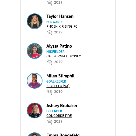
2029
Taylor Hansen
FORWARD
PHOENIX RISING FC
2029
Alyssa Patino
MIDFIELDER
CALIFORNIA ODYSSEY
2029
Milan Stimphil
GOALKEEPER
BEACH FC (VA)
2030
Ashley Brubaker
DEFENDER
CONCORDE FIRE
2029
Emma Boedefeld