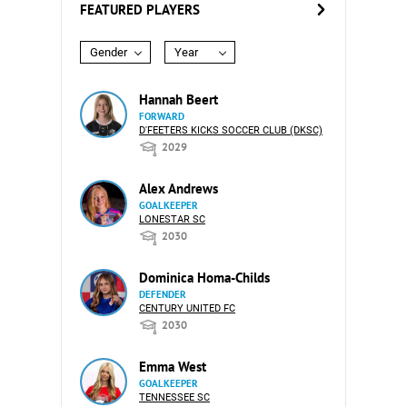
FEATURED PLAYERS
Gender
Year
Hannah Beert
FORWARD
D'FEETERS KICKS SOCCER CLUB (DKSC)
2029
Alex Andrews
GOALKEEPER
LONESTAR SC
2030
Dominica Homa-Childs
DEFENDER
CENTURY UNITED FC
2030
Emma West
GOALKEEPER
TENNESSEE SC