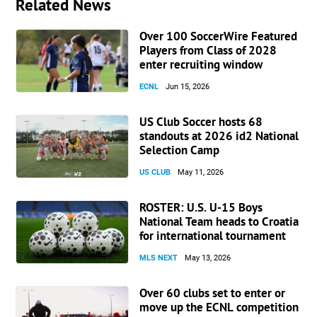
Related News
Over 100 SoccerWire Featured
Players from Class of 2028
enter recruiting window
ECNL
Jun 15, 2026
US Club Soccer hosts 68
standouts at 2026 id2 National
Selection Camp
US CLUB
May 11, 2026
ROSTER: U.S. U-15 Boys
National Team heads to Croatia
for international tournament
MLS NEXT
May 13, 2026
Over 60 clubs set to enter or
move up the ECNL competition