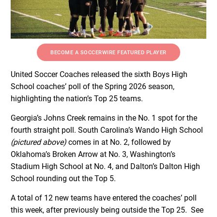
BECOME A SOCCERWIRE FEATURED PLAYER
United Soccer Coaches released the sixth Boys High
School coaches’ poll of the Spring 2026 season,
highlighting the nation’s Top 25 teams.
Georgia’s Johns Creek remains in the No. 1 spot for the
fourth straight poll. South Carolina’s Wando High School
(pictured above)
comes in at No. 2, followed by
Oklahoma’s Broken Arrow at No. 3, Washington’s
Stadium High School at No. 4, and Dalton’s Dalton High
School rounding out the Top 5.
A total of 12 new teams have entered the coaches’ poll
this week, after previously being outside the Top 25. See