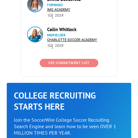
FORWARD
IMG ACADEMY
2029
Cailin Whitlock
MIDFIELDER
CHARLOTTE SOCCER ACADEMY
2029
SEE COMMITMENT LIST
COLLEGE RECRUITING
STARTS HERE
Join the SoccerWire College Soccer Recruiting
Search Engine and learn how to be seen OVER 1
MILLION TIMES PER YEAR.