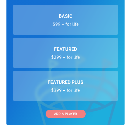
BASIC
$99 – for life
FEATURED
$299 – for life
FEATURED PLUS
$399 – for life
ADD A PLAYER