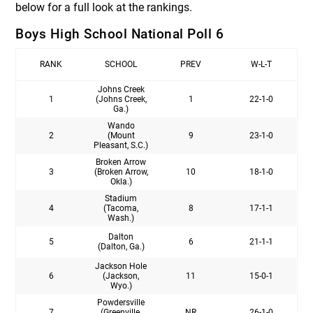
below for a full look at the rankings.
Boys High School National Poll 6
RANK
SCHOOL
PREV
W-L-T
Johns Creek
1
(Johns Creek,
1
22-1-0
Ga.)
Wando
2
(Mount
9
23-1-0
Pleasant, S.C.)
Broken Arrow
3
(Broken Arrow,
10
18-1-0
Okla.)
Stadium
4
(Tacoma,
8
17-1-1
Wash.)
Dalton
5
6
21-1-1
(Dalton, Ga.)
Jackson Hole
6
(Jackson,
11
15-0-1
Wyo.)
Powdersville
7
(Greenville,
NR
26-1-0