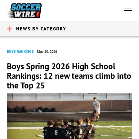
NEWS BY CATEGORY
BOYS RANKINGS
May 20, 2026
Boys Spring 2026 High School
Rankings: 12 new teams climb into
the Top 25