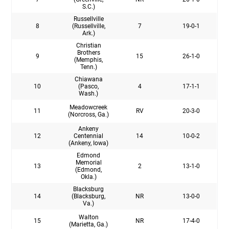
S.C.)
Russellville
8
(Russellville,
7
19-0-1
Ark.)
Christian
Brothers
9
15
26-1-0
(Memphis,
Tenn.)
Chiawana
10
(Pasco,
4
17-1-1
Wash.)
Meadowcreek
11
RV
20-3-0
(Norcross, Ga.)
Ankeny
12
Centennial
14
10-0-2
(Ankeny, Iowa)
Edmond
Memorial
13
2
13-1-0
(Edmond,
Okla.)
Blacksburg
14
(Blacksburg,
NR
13-0-0
Va.)
Walton
15
NR
17-4-0
(Marietta, Ga.)