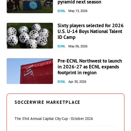
pyramid next season
ECNL
May 13, 2026
Sixty players selected for 2026
U.S. U-14 Boys National Talent
ID Camp
ECNL
May 06, 2026
Pre-ECNL Northwest to launch
in 2026-27 as ECNL expands
footprint in region
ECNL
Apr 30, 2026
SOCCERWIRE MARKETPLACE
The 33rd Annual Capital City Cup - October 2026