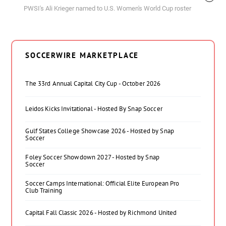
PWSI's Ali Krieger named to U.S. Women's World Cup roster
SOCCERWIRE MARKETPLACE
The 33rd Annual Capital City Cup - October 2026
Leidos Kicks Invitational - Hosted By Snap Soccer
Gulf States College Showcase 2026 - Hosted by Snap
Soccer
Foley Soccer Showdown 2027 - Hosted by Snap
Soccer
Soccer Camps International: Official Elite European Pro
Club Training
Capital Fall Classic 2026 - Hosted by Richmond United