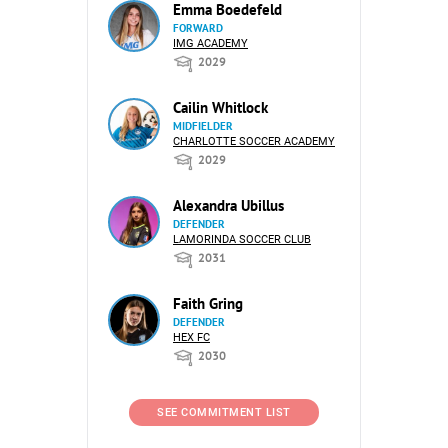
Emma Boedefeld
FORWARD
IMG ACADEMY
2029
Cailin Whitlock
MIDFIELDER
CHARLOTTE SOCCER ACADEMY
2029
Alexandra Ubillus
DEFENDER
LAMORINDA SOCCER CLUB
2031
Faith Gring
DEFENDER
HEX FC
2030
SEE COMMITMENT LIST