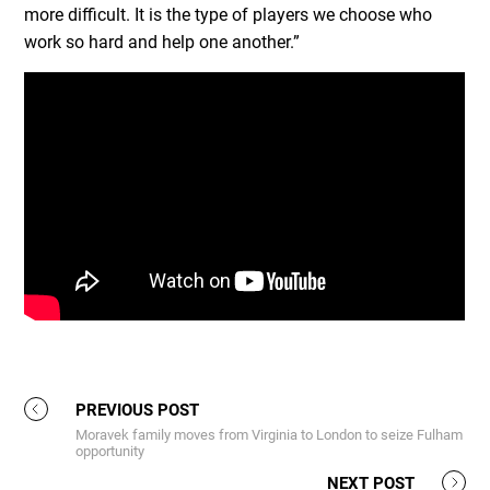
more difficult. It is the type of players we choose who
work so hard and help one another.”
PREVIOUS POST
Moravek family moves from Virginia to London to seize Fulham
opportunity
NEXT POST