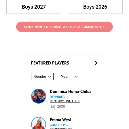
Boys 2027
Boys 2026
CLICK HERE TO SUBMIT A COLLEGE COMMITMENT
FEATURED PLAYERS
Gender
Year
Dominica Homa-Childs
DEFENDER
CENTURY UNITED FC
2030
Emma West
GOALKEEPER