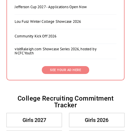
Jefferson Cup 2027 - Applications Open Now
Lou Fusz Winter College Showcase 2026
Community Kick Off 2026
visitRaleigh.com Showcase Series 2026, hosted by
NCFC Youth
SEE YOUR AD HERE
College Recruiting Commitment
Tracker
Girls 2027
Girls 2026