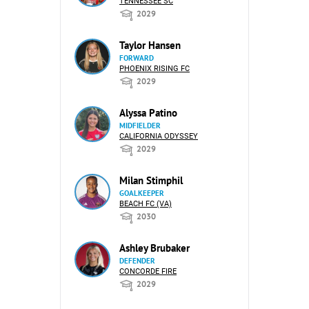
TENNESSEE SC
2029
Taylor Hansen
FORWARD
PHOENIX RISING FC
2029
Alyssa Patino
MIDFIELDER
CALIFORNIA ODYSSEY
2029
Milan Stimphil
GOALKEEPER
BEACH FC (VA)
2030
Ashley Brubaker
DEFENDER
CONCORDE FIRE
2029