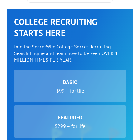
COLLEGE RECRUITING
STARTS HERE
Join the SoccerWire College Soccer Recruiting
Search Engine and learn how to be seen OVER 1
MILLION TIMES PER YEAR.
BASIC
$99 – for life
FEATURED
$299 – for life