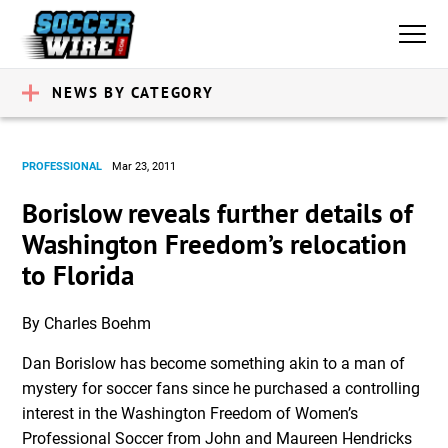
NEWS BY CATEGORY
PROFESSIONAL
Mar 23, 2011
Borislow reveals further details of
Washington Freedom’s relocation
to Florida
By Charles Boehm
Dan Borislow has become something akin to a man of
mystery for soccer fans since he purchased a controlling
interest in the Washington Freedom of Women’s
Professional Soccer from John and Maureen Hendricks