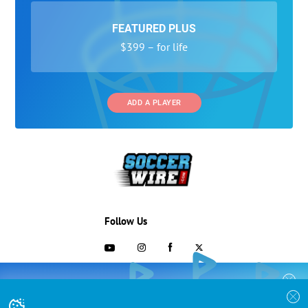
FEATURED PLUS
$399 – for life
ADD A PLAYER
Follow Us
703-433-1887
COLLEGE RECRUITING STARTS HERE
Join the SoccerWire College Soccer