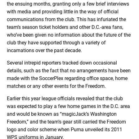
the ensuing months, granting only a few brief interviews
with media and providing little in the way of official
communications from the club. This has infuriated the
team’s season ticket holders and other D.C.-area fans,
who’ve been given no information about the future of the
club they have supported through a variety of
incarnations over the past decade.
Several intrepid reporters tracked down occasional
details, such as the fact that no arrangements have been
made with the SoccerPlex regarding office space, home
matches or any other events for the Freedom.
Earlier this year league officials revealed that the club
was expected to play a few home games in the D.C. area
and would be known as “magicJack’s Washington
Freedom,” and the team’s gear still carried the Freedom
logo and color scheme when Puma unveiled its 2011
WPS uniforms in January.