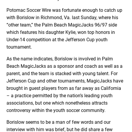
Potomac Soccer Wire was fortunate enough to catch up
with Borislow in Richmond, Va. last Sunday, where his
“other team,” the Palm Beach MagicJacks 96/97 side
which features his daughter Kylie, won top honors in
Under-14 competition at the Jefferson Cup youth
tournament.
As the name indicates, Borislow is involved in Palm
Beach MagicJacks as a sponsor and coach as well as a
parent, and the team is stacked with young talent. For
Jefferson Cup and other tournaments, MagicJacks have
brought in guest players from as far away as California
– a practice permitted by the nation’s leading youth
associations, but one which nonetheless attracts
controversy within the youth soccer community.
Borislow seems to be a man of few words and our
interview with him was brief, but he did share a few