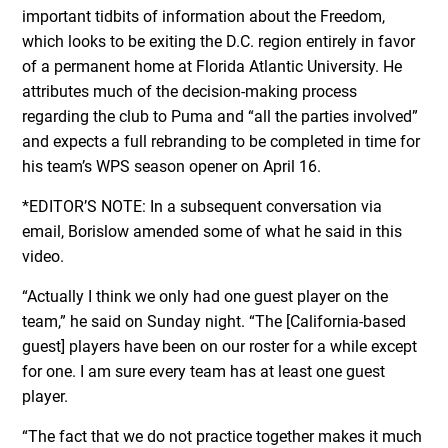
important tidbits of information about the Freedom,
which looks to be exiting the D.C. region entirely in favor
of a permanent home at Florida Atlantic University. He
attributes much of the decision-making process
regarding the club to Puma and “all the parties involved”
and expects a full rebranding to be completed in time for
his team’s WPS season opener on April 16.
*EDITOR’S NOTE: In a subsequent conversation via
email, Borislow amended some of what he said in this
video.
“Actually I think we only had one guest player on the
team,” he said on Sunday night. “The [California-based
guest] players have been on our roster for a while except
for one. I am sure every team has at least one guest
player.
“The fact that we do not practice together makes it much