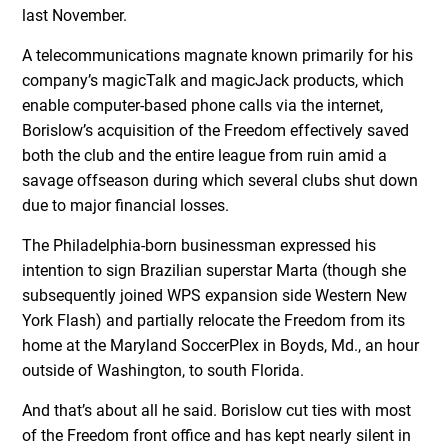
last November.
A telecommunications magnate known primarily for his
company’s magicTalk and magicJack products, which
enable computer-based phone calls via the internet,
Borislow’s acquisition of the Freedom effectively saved
both the club and the entire league from ruin amid a
savage offseason during which several clubs shut down
due to major financial losses.
The Philadelphia-born businessman expressed his
intention to sign Brazilian superstar Marta (though she
subsequently joined WPS expansion side Western New
York Flash) and partially relocate the Freedom from its
home at the Maryland SoccerPlex in Boyds, Md., an hour
outside of Washington, to south Florida.
And that’s about all he said. Borislow cut ties with most
of the Freedom front office and has kept nearly silent in