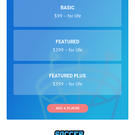
BASIC
$99 – for life
FEATURED
$299 – for life
FEATURED PLUS
$399 – for life
ADD A PLAYER