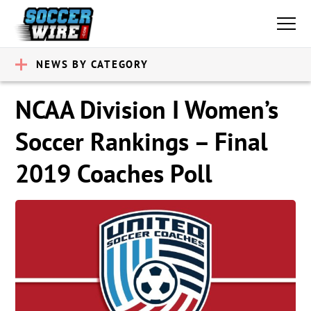
NEWS BY CATEGORY
NCAA Division I Women’s
Soccer Rankings – Final
2019 Coaches Poll