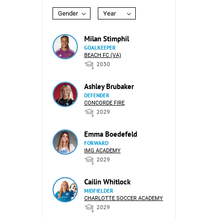
Gender
Year
Milan Stimphil
GOALKEEPER
BEACH FC (VA)
2030
Ashley Brubaker
DEFENDER
CONCORDE FIRE
2029
Emma Boedefeld
FORWARD
IMG ACADEMY
2029
Cailin Whitlock
MIDFIELDER
CHARLOTTE SOCCER ACADEMY
2029