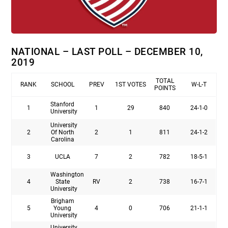
NATIONAL – LAST POLL – DECEMBER 10,
2019
TOTAL
RANK
SCHOOL
PREV
1ST VOTES
W-L-T
POINTS
Stanford
1
1
29
840
24-1-0
University
University
2
Of North
2
1
811
24-1-2
Carolina
3
UCLA
7
2
782
18-5-1
Washington
4
State
RV
2
738
16-7-1
University
Brigham
5
Young
4
0
706
21-1-1
University
University