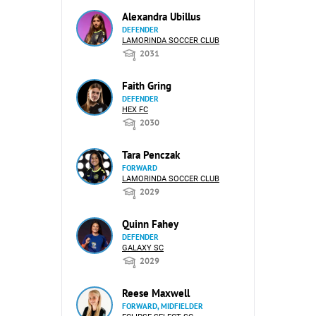
Alexandra Ubillus
DEFENDER
LAMORINDA SOCCER CLUB
2031
Faith Gring
DEFENDER
HEX FC
2030
Tara Penczak
FORWARD
LAMORINDA SOCCER CLUB
2029
Quinn Fahey
DEFENDER
GALAXY SC
2029
Reese Maxwell
FORWARD, MIDFIELDER