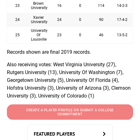
Brown
23
16
0
114
14-2-3
University
Xavier
24
24
0
90
17-4-2
University
University
25
Of
23
0
46
13-5-2
Louisville
Records shown are final 2019 records.
Also receiving votes: West Virginia University (27),
Rutgers University (13), University Of Washington (7),
Georgetown University (5), University Of Florida (4),
Hofstra University (3), University of Arizona (3), Clemson
University (3), University of Colorado (1)
CREATE A PLAYER PROFILE OR SUBMIT A COLLEGE
COMMITMENT
FEATURED PLAYERS