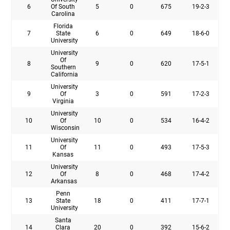
6
Of South
5
0
675
19-2-3
Carolina
Florida
7
State
6
0
649
18-6-0
University
University
Of
8
9
0
620
17-5-1
Southern
California
University
9
Of
3
0
591
17-2-3
Virginia
University
10
Of
10
0
534
16-4-2
Wisconsin
University
11
Of
11
0
493
17-5-3
Kansas
University
12
Of
8
0
468
17-4-2
Arkansas
Penn
13
State
18
0
411
17-7-1
University
Santa
14
Clara
20
0
392
15-6-2