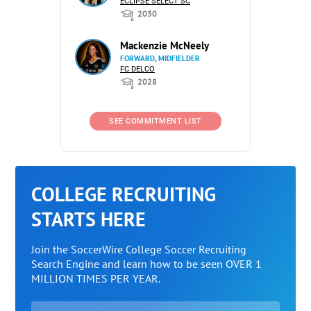
ECLIPSE SELECT SC
2030
Mackenzie McNeely
FORWARD, MIDFIELDER
FC DELCO
2028
SEE COMMITMENT LIST
COLLEGE RECRUITING
STARTS HERE
Join the SoccerWire College Soccer Recruiting
Search Engine and learn how to be seen OVER 1
MILLION TIMES PER YEAR.