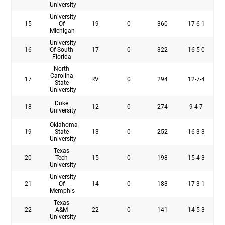
University
University
15
Of
19
0
360
17-6-1
Michigan
University
16
Of South
17
0
322
16-5-0
Florida
North
Carolina
17
RV
0
294
12-7-4
State
University
Duke
18
12
0
274
9-4-7
University
Oklahoma
19
State
13
0
252
16-3-3
University
Texas
20
Tech
15
0
198
15-4-3
University
University
21
Of
14
0
183
17-3-1
Memphis
Texas
22
A&M
22
0
141
14-5-3
University