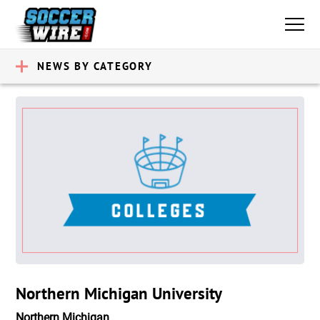
NEWS BY CATEGORY
Northern Michigan University
Northern Michigan