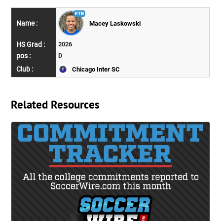
Macey Laskowski
2026
D
Chicago Inter SC
Related Resources