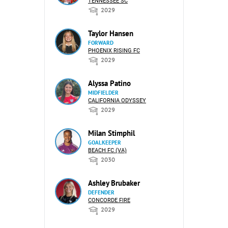
TENNESSEE SC
2029
Taylor Hansen
FORWARD
PHOENIX RISING FC
2029
Alyssa Patino
MIDFIELDER
CALIFORNIA ODYSSEY
2029
Milan Stimphil
GOALKEEPER
BEACH FC (VA)
2030
Ashley Brubaker
DEFENDER
CONCORDE FIRE
2029