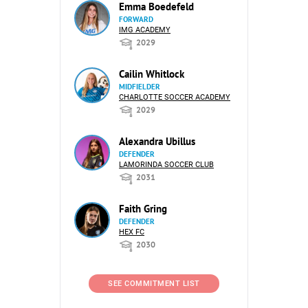
Emma Boedefeld
FORWARD
IMG ACADEMY
2029
Cailin Whitlock
MIDFIELDER
CHARLOTTE SOCCER ACADEMY
2029
Alexandra Ubillus
DEFENDER
LAMORINDA SOCCER CLUB
2031
Faith Gring
DEFENDER
HEX FC
2030
SEE COMMITMENT LIST