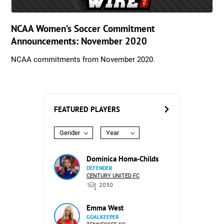
NCAA Women’s Soccer Commitment
Announcements: November 2020
NCAA commitments from November 2020.
FEATURED PLAYERS
Gender
Year
Dominica Homa-Childs
DEFENDER
CENTURY UNITED FC
2030
Emma West
GOALKEEPER