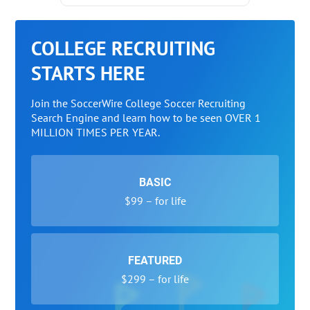
COLLEGE RECRUITING
STARTS HERE
Join the SoccerWire College Soccer Recruiting
Search Engine and learn how to be seen OVER 1
MILLION TIMES PER YEAR.
BASIC
$99 – for life
FEATURED
$299 – for life