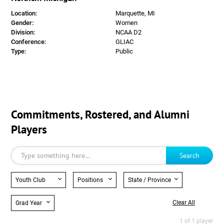
Location:
Marquette, MI
Gender:
Women
Division:
NCAA D2
Conference:
GLIAC
Type:
Public
Commitments, Rostered, and Alumni
Players
Search
Youth Club
Positions
State / Province
Clear All
Grad Year
1 of 1 player