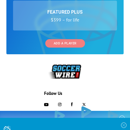
FEATURED PLUS
$399 – for life
ADD A PLAYER
Follow Us
703-433-1887
COLLEGE RECRUITING STARTS HERE
Join the SoccerWire College Soccer