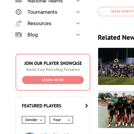
National Teams
Tournaments
MAIN WEBSIT
Resources
Blog
Related Ne
JOIN OUR PLAYER SHOWCASE
Boost Your Recruiting Presence
LEARN MORE
FEATURED PLAYERS
Gender
Year