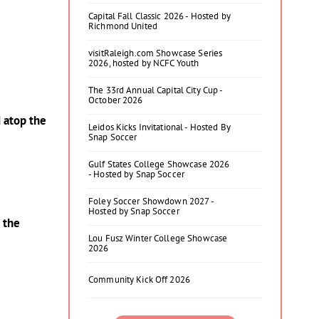
Capital Fall Classic 2026 - Hosted by
Richmond United
visitRaleigh.com Showcase Series
2026, hosted by NCFC Youth
The 33rd Annual Capital City Cup -
October 2026
 atop the
Leidos Kicks Invitational - Hosted By
Snap Soccer
Gulf States College Showcase 2026
- Hosted by Snap Soccer
Foley Soccer Showdown 2027 -
Hosted by Snap Soccer
 the
Lou Fusz Winter College Showcase
2026
Community Kick Off 2026