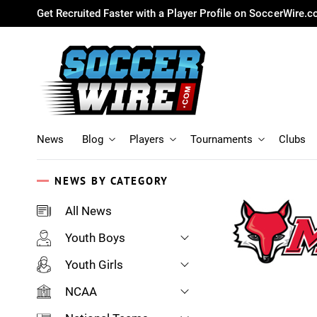
Get Recruited Faster with a Player Profile on SoccerWire.
News
Blog
Players
Tournaments
Clubs
NEWS BY CATEGORY
All News
Youth Boys
Youth Girls
NCAA