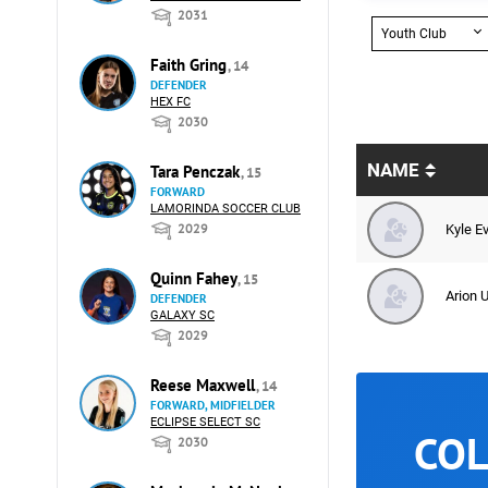
2031
Youth Club
Faith Gring
, 14
DEFENDER
HEX FC
2030
NAME
Tara Penczak
, 15
FORWARD
LAMORINDA SOCCER CLUB
2029
Kyle E
Quinn Fahey
, 15
Arion U
DEFENDER
GALAXY SC
2029
Reese Maxwell
, 14
FORWARD, MIDFIELDER
ECLIPSE SELECT SC
COL
2030