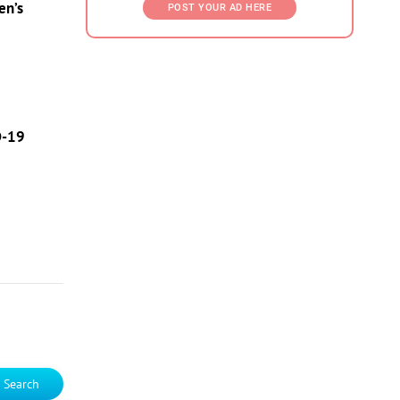
en’s
POST YOUR AD HERE
D-19
Search