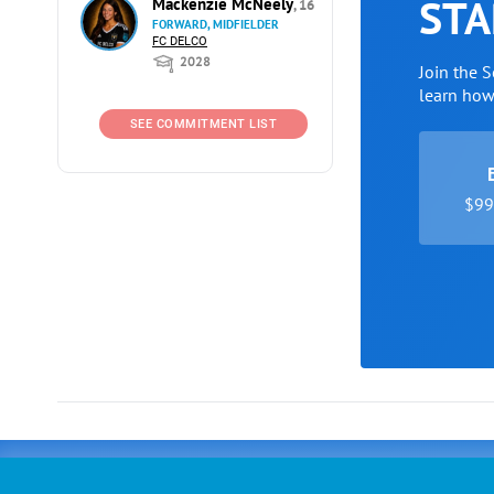
STA
Mackenzie McNeely
, 16
FORWARD, MIDFIELDER
FC DELCO
2028
Join the 
learn ho
SEE COMMITMENT LIST
$99 
Advertising
COLLEGE