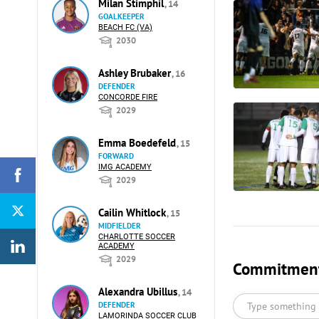
Milan Stimphil
, 14
GOALKEEPER
BEACH FC (VA)
2030
Ashley Brubaker
, 16
DEFENDER
CONCORDE FIRE
2029
Emma Boedefeld
, 15
FORWARD
IMG ACADEMY
2029
Cailin Whitlock
, 15
MIDFIELDER
CHARLOTTE SOCCER
ACADEMY
2029
Commitments
Alexandra Ubillus
, 14
DEFENDER
LAMORINDA SOCCER CLUB