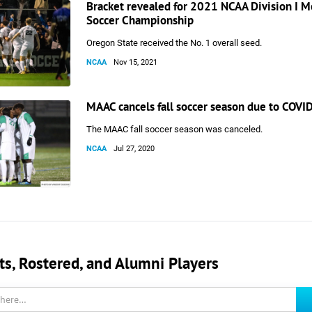
Bracket revealed for 2021 NCAA Division I M
Soccer Championship
Oregon State received the No. 1 overall seed.
NCAA
Nov 15, 2021
MAAC cancels fall soccer season due to COVI
The MAAC fall soccer season was canceled.
NCAA
Jul 27, 2020
, Rostered, and Alumni Players