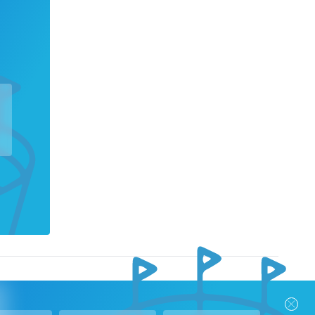
nks
Follow Us