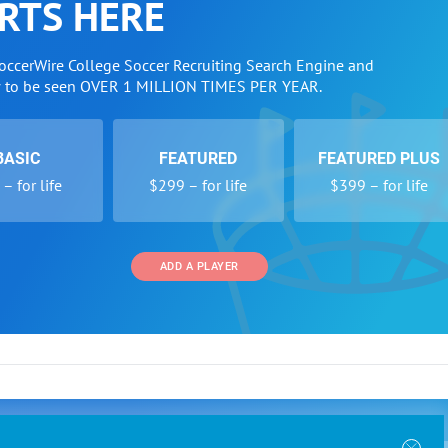
RTS HERE
SoccerWire College Soccer Recruiting Search Engine and
w to be seen OVER 1 MILLION TIMES PER YEAR.
BASIC
FEATURED
FEATURED PLUS
– for life
$299 – for life
$399 – for life
ADD A PLAYER
 and Programs
Directory
Other Li