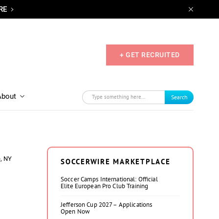
RE
+ GET RECRUITED
About
Search
, NY
SOCCERWIRE MARKETPLACE
Soccer Camps International: Official
Elite European Pro Club Training
Jefferson Cup 2027 – Applications
Open Now