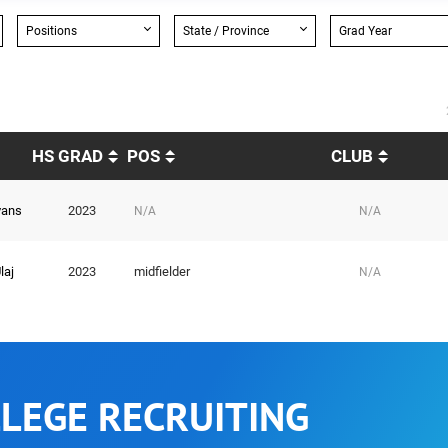
Positions
State / Province
Grad Year
HS GRAD
POS
CLUB
vans
2023
N/A
N/A
laj
2023
midfielder
N/A
LEGE RECRUITING