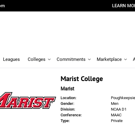
com
LEARN MO
Leagues
Colleges
Commitments
Marketplace
Marist College
Marist
Location:
Poughkeepsie
Gender:
Men
Division:
NCAA D1
Conference:
MAAC
Type:
Private