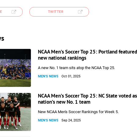
E
TWITTER
ws
NCAA Men’s Soccer Top 25: Portland featured
new national rankings
A new No. 1 team sits atop the NCAA Top 25.
MEN'S NEWS
Oct 01, 2025
NCAA Men’s Soccer Top 25: NC State voted as
nation’s new No. 1 team
New NCAA Men's Soccer Rankings for Week 5.
MEN'S NEWS
Sep 24, 2025