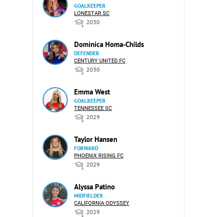
GOALKEEPER
LONESTAR SC
2030
Dominica Homa-Childs
DEFENDER
CENTURY UNITED FC
2030
Emma West
GOALKEEPER
TENNESSEE SC
2029
Taylor Hansen
FORWARD
PHOENIX RISING FC
2029
Alyssa Patino
MIDFIELDER
CALIFORNIA ODYSSEY
2029