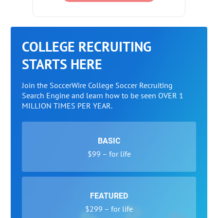
COLLEGE RECRUITING
STARTS HERE
Join the SoccerWire College Soccer Recruiting
Search Engine and learn how to be seen OVER 1
MILLION TIMES PER YEAR.
BASIC
$99 – for life
FEATURED
$299 – for life