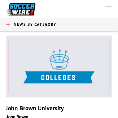
NEWS BY CATEGORY
John Brown University
John Brown