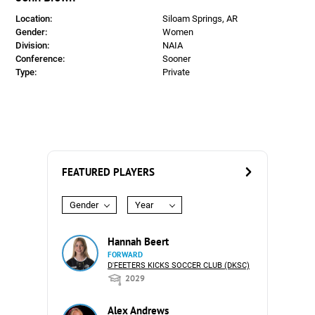
Location:
Siloam Springs, AR
Gender:
Women
Division:
NAIA
Conference:
Sooner
Type:
Private
FEATURED PLAYERS
Gender
Year
Hannah Beert
FORWARD
D'FEETERS KICKS SOCCER CLUB (DKSC)
2029
Alex Andrews