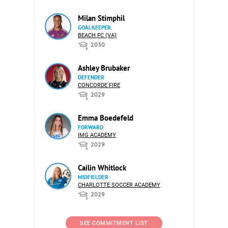
Milan Stimphil
GOALKEEPER
BEACH FC (VA)
2030
Ashley Brubaker
DEFENDER
CONCORDE FIRE
2029
Emma Boedefeld
FORWARD
IMG ACADEMY
2029
Cailin Whitlock
MIDFIELDER
CHARLOTTE SOCCER ACADEMY
2029
SEE COMMITMENT LIST