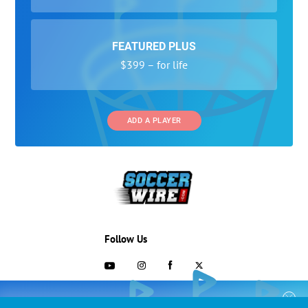
FEATURED PLUS
$399 – for life
ADD A PLAYER
Follow Us
703-433-1887
COLLEGE RECRUITING STARTS HERE