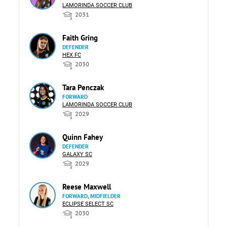
LAMORINDA SOCCER CLUB
2031
Faith Gring
DEFENDER
HEX FC
2030
Tara Penczak
FORWARD
LAMORINDA SOCCER CLUB
2029
Quinn Fahey
DEFENDER
GALAXY SC
2029
Reese Maxwell
FORWARD, MIDFIELDER
ECLIPSE SELECT SC
2030