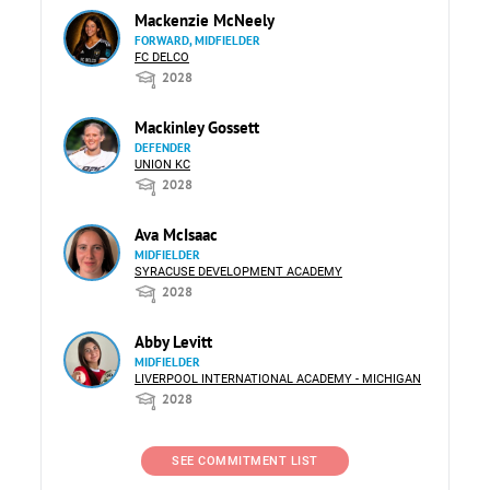
Mackenzie McNeely
FORWARD, MIDFIELDER
FC DELCO
2028
Mackinley Gossett
DEFENDER
UNION KC
2028
Ava McIsaac
MIDFIELDER
SYRACUSE DEVELOPMENT ACADEMY
2028
Abby Levitt
MIDFIELDER
LIVERPOOL INTERNATIONAL ACADEMY - MICHIGAN
2028
SEE COMMITMENT LIST