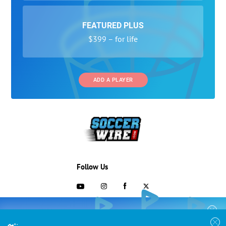
FEATURED PLUS
$399 – for life
ADD A PLAYER
Follow Us
703-433-1887
COLLEGE RECRUITING STARTS HERE