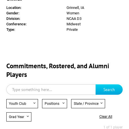
Location:
Grinnell, IA
Gender:
Women
Division:
NCAA D3
Conference:
Midwest
Type:
Private
Commitments, Rostered, and Alumni
Players
Search
Youth Club
Positions
State / Province
Clear All
Grad Year
1 of 1 player