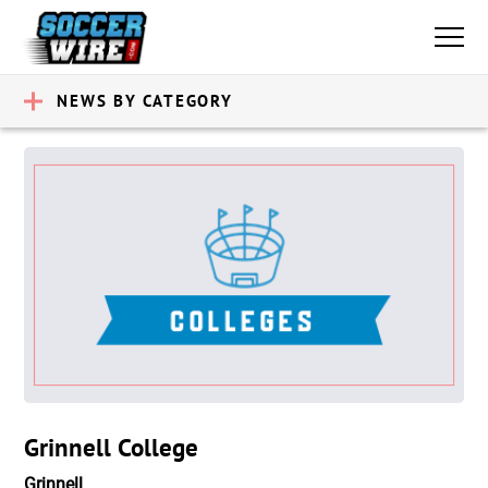
NEWS BY CATEGORY
Grinnell College
Grinnell