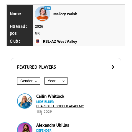
Mallory Walsh
2026
GK
RSL-AZ West Valley
FEATURED PLAYERS
Gender
Year
Cailin Whitlock
MIDFIELDER
CHARLOTTE SOCCER ACADEMY
2029
Alexandra Ubillus
DEFENDER