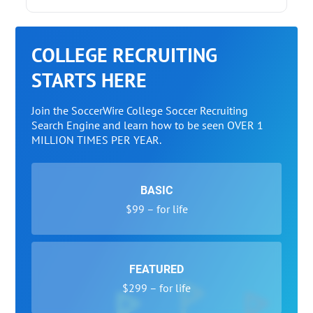
COLLEGE RECRUITING
STARTS HERE
Join the SoccerWire College Soccer Recruiting
Search Engine and learn how to be seen OVER 1
MILLION TIMES PER YEAR.
BASIC
$99 – for life
FEATURED
$299 – for life