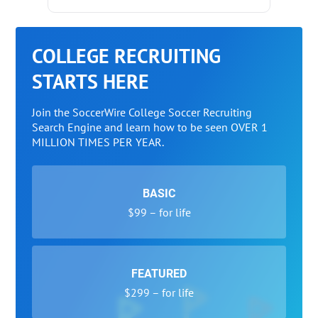
COLLEGE RECRUITING
STARTS HERE
Join the SoccerWire College Soccer Recruiting
Search Engine and learn how to be seen OVER 1
MILLION TIMES PER YEAR.
BASIC
$99 – for life
FEATURED
$299 – for life