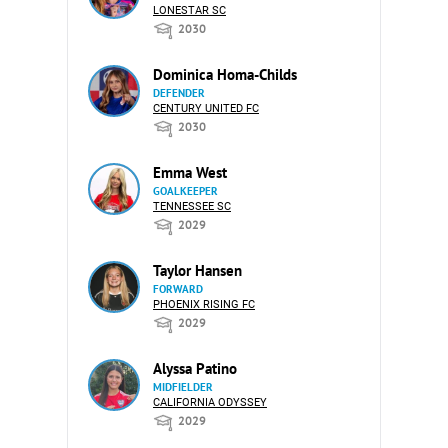
LONESTAR SC
2030
Dominica Homa-Childs
DEFENDER
CENTURY UNITED FC
2030
Emma West
GOALKEEPER
TENNESSEE SC
2029
Taylor Hansen
FORWARD
PHOENIX RISING FC
2029
Alyssa Patino
MIDFIELDER
CALIFORNIA ODYSSEY
2029