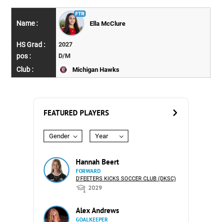
Ella McClure
2027
D/M
Michigan Hawks
FEATURED PLAYERS
Gender
Year
Hannah Beert
FORWARD
D'FEETERS KICKS SOCCER CLUB (DKSC)
2029
Alex Andrews
GOALKEEPER