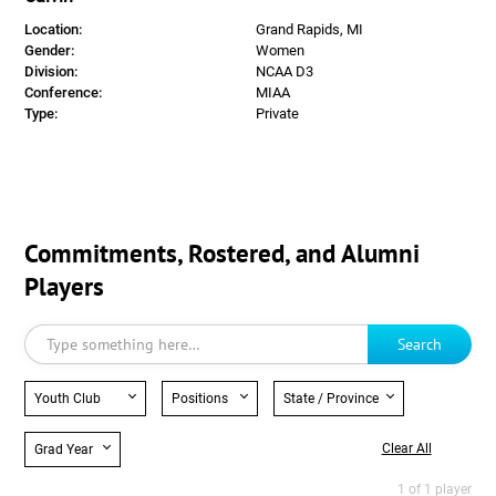
Location:
Grand Rapids, MI
Gender:
Women
Division:
NCAA D3
Conference:
MIAA
Type:
Private
Commitments, Rostered, and Alumni
Players
Search
Youth Club
Positions
State / Province
Clear All
Grad Year
1 of 1 player