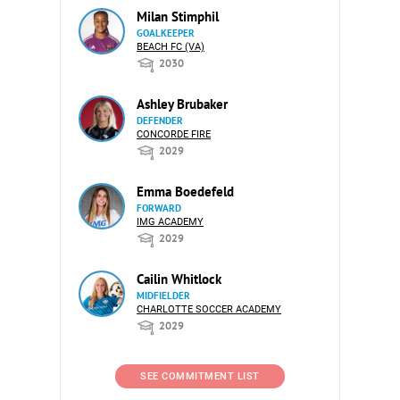
Milan Stimphil
GOALKEEPER
BEACH FC (VA)
2030
Ashley Brubaker
DEFENDER
CONCORDE FIRE
2029
Emma Boedefeld
FORWARD
IMG ACADEMY
2029
Cailin Whitlock
MIDFIELDER
CHARLOTTE SOCCER ACADEMY
2029
SEE COMMITMENT LIST