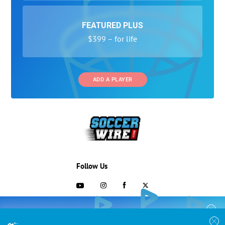
FEATURED PLUS
$399 – for life
ADD A PLAYER
Follow Us
703-433-1887
COLLEGE RECRUITING STARTS HERE