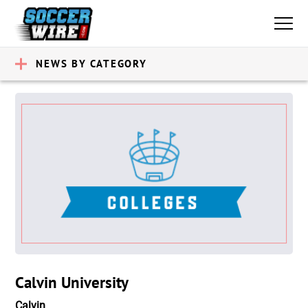
NEWS BY CATEGORY
Calvin University
Calvin