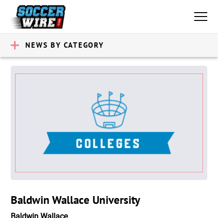
NEWS BY CATEGORY
Baldwin Wallace University
Baldwin Wallace