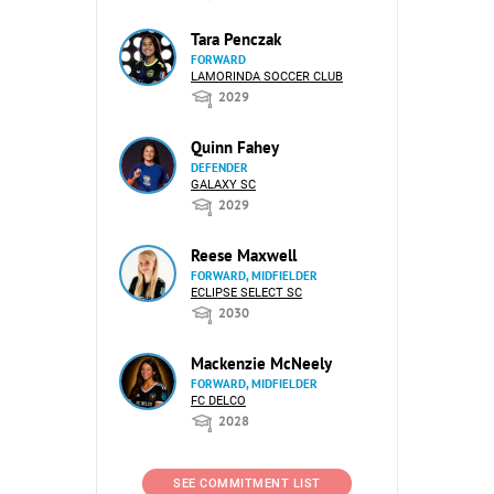
Tara Penczak
FORWARD
LAMORINDA SOCCER CLUB
2029
Quinn Fahey
DEFENDER
GALAXY SC
2029
Reese Maxwell
FORWARD, MIDFIELDER
ECLIPSE SELECT SC
2030
Mackenzie McNeely
FORWARD, MIDFIELDER
FC DELCO
2028
SEE COMMITMENT LIST