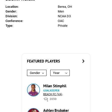
Location:
Berea, OH
Gender:
Men
Division:
NCAA D3
Conference:
OAC
Type:
Private
FEATURED PLAYERS
Gender
Year
Milan Stimphil
GOALKEEPER
BEACH FC (VA)
2030
Ashley Brubaker