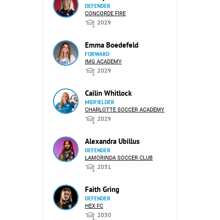
DEFENDER
CONCORDE FIRE
2029
Emma Boedefeld
FORWARD
IMG ACADEMY
2029
Cailin Whitlock
MIDFIELDER
CHARLOTTE SOCCER ACADEMY
2029
Alexandra Ubillus
DEFENDER
LAMORINDA SOCCER CLUB
2031
Faith Gring
DEFENDER
HEX FC
2030