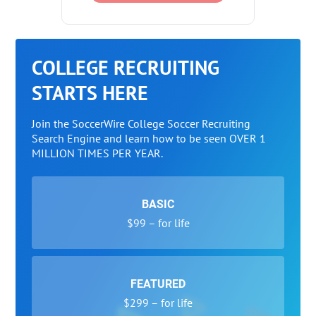
COLLEGE RECRUITING
STARTS HERE
Join the SoccerWire College Soccer Recruiting
Search Engine and learn how to be seen OVER 1
MILLION TIMES PER YEAR.
BASIC
$99 – for life
FEATURED
$299 – for life