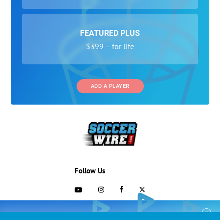
FEATURED PLUS
$399 – for life
ADD A PLAYER
Follow Us
703-433-1887
COLLEGE RECRUITING STARTS HERE