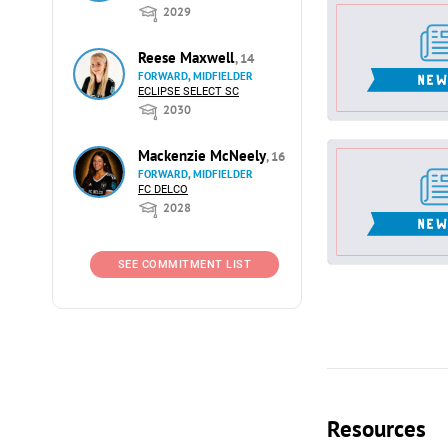
2029
Reese Maxwell
, 14
FORWARD, MIDFIELDER
ECLIPSE SELECT SC
2030
Mackenzie McNeely
, 16
FORWARD, MIDFIELDER
FC DELCO
2028
SEE COMMITMENT LIST
Resources