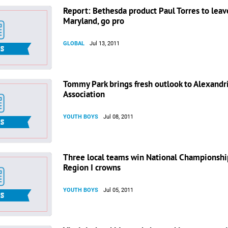
Report: Bethesda product Paul Torres to leav
Maryland, go pro
GLOBAL
Jul 13, 2011
Tommy Park brings fresh outlook to Alexandr
Association
YOUTH BOYS
Jul 08, 2011
Three local teams win National Championshi
Region I crowns
YOUTH BOYS
Jul 05, 2011