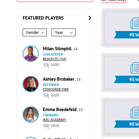
FEATURED PLAYERS
Gender
Year
Milan Stimphil
, 14
GOALKEEPER
BEACH FC (VA)
2030
Ashley Brubaker
, 16
DEFENDER
CONCORDE FIRE
2029
Emma Boedefeld
, 15
FORWARD
IMG ACADEMY
2029