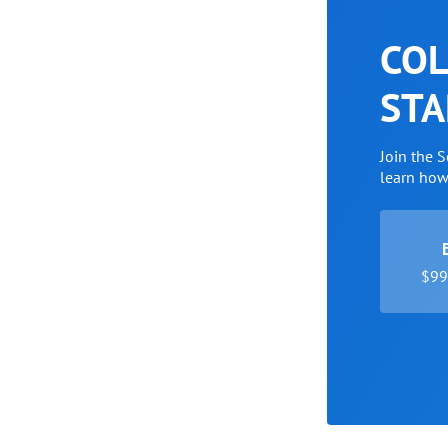
COL
STA
Join the 
learn ho
$99 