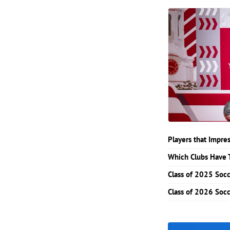
Players that Impr
Which Clubs Have 
Class of 2025 Soc
Class of 2026 Soc