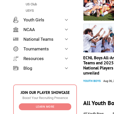
US Club
USYS
Youth Girls
NCAA
National Teams
Tournaments
ECNL Boys All-A
Resources
Teams and 2025
National Players 
Blog
unveiled
YOUTH BOYS
Aug 06, 
JOIN OUR PLAYER SHOWCASE
Boost Your Recruiting Presence
All Youth Bo
LEARN MORE
All Youth Boys