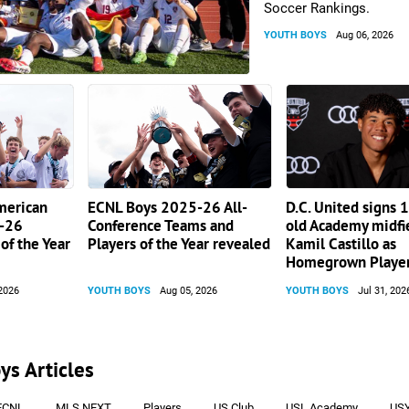
Soccer Rankings.
YOUTH BOYS
Aug 06, 2026
merican
ECNL Boys 2025-26 All-
D.C. United signs 
-26
Conference Teams and
old Academy midfi
of the Year
Players of the Year revealed
Kamil Castillo as
Homegrown Playe
2026
YOUTH BOYS
Aug 05, 2026
YOUTH BOYS
Jul 31, 202
ys Articles
ECNL
MLS NEXT
Players
US Club
USL Academy
US