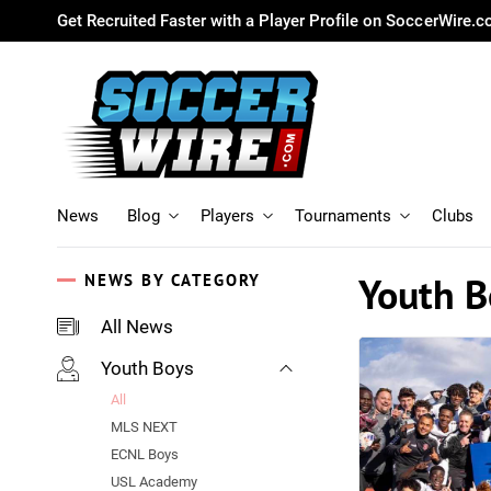
Get Recruited Faster with a Player Profile on SoccerWire.
News
Blog
Players
Tournaments
Clubs
Youth B
NEWS BY CATEGORY
All News
Youth Boys
All
MLS NEXT
ECNL Boys
USL Academy