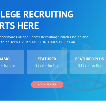
LEGE RECRUITING
RTS HERE
SoccerWire College Soccer Recruiting Search Engine and
w to be seen OVER 1 MILLION TIMES PER YEAR.
BASIC
FEATURED
FEATURED PLUS
– for life
$299 – for life
$399 – for life
ADD A PLAYER