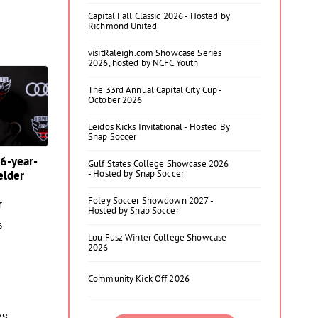
Capital Fall Classic 2026 - Hosted by
Richmond United
visitRaleigh.com Showcase Series
2026, hosted by NCFC Youth
The 33rd Annual Capital City Cup -
October 2026
Leidos Kicks Invitational - Hosted By
Snap Soccer
16-year-
Gulf States College Showcase 2026
elder
- Hosted by Snap Soccer
Foley Soccer Showdown 2027 -
r
Hosted by Snap Soccer
6
Lou Fusz Winter College Showcase
2026
Community Kick Off 2026
YS