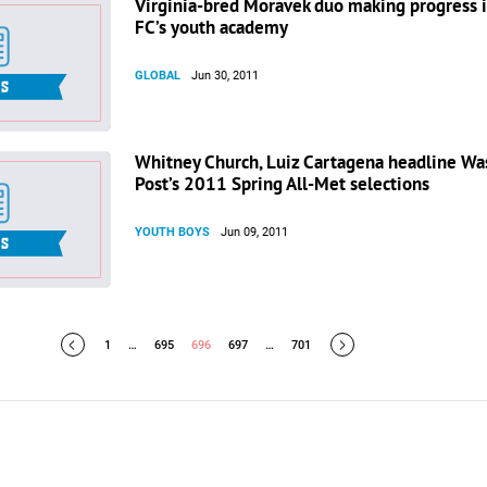
Virginia-bred Moravek duo making progress 
FC’s youth academy
GLOBAL
Jun 30, 2011
Whitney Church, Luiz Cartagena headline Wa
Post’s 2011 Spring All-Met selections
YOUTH BOYS
Jun 09, 2011
1
…
695
696
697
…
701