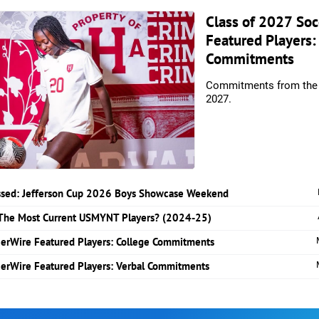
Class of 2027 So
Featured Players:
Commitments
Commitments from the 
2027.
essed: Jefferson Cup 2026 Boys Showcase Weekend
The Most Current USMYNT Players? (2024-25)
cerWire Featured Players: College Commitments
cerWire Featured Players: Verbal Commitments