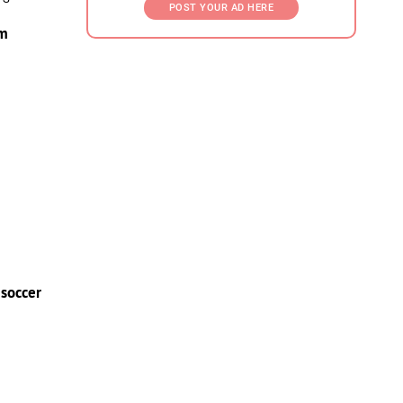
POST YOUR AD HERE
am
 soccer