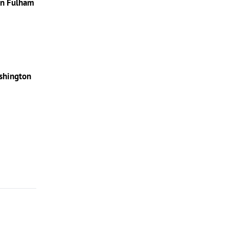
in Fulham
shington