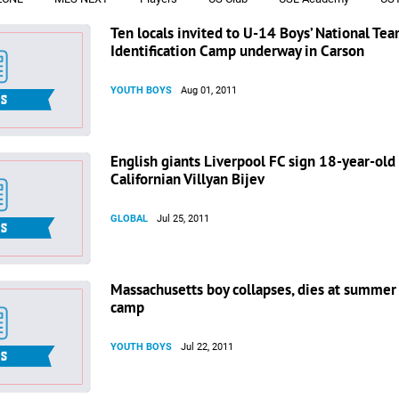
Ten locals invited to U-14 Boys’ National Te
Identification Camp underway in Carson
YOUTH BOYS
Aug 01, 2011
English giants Liverpool FC sign 18-year-old
Californian Villyan Bijev
GLOBAL
Jul 25, 2011
Massachusetts boy collapses, dies at summer
camp
YOUTH BOYS
Jul 22, 2011