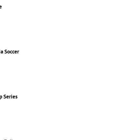
e
ia Soccer
p Series