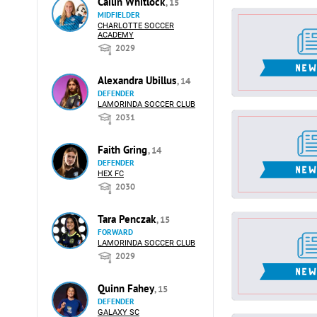
Cailin Whitlock
, 15
MIDFIELDER
CHARLOTTE SOCCER
ACADEMY
2029
Alexandra Ubillus
, 14
DEFENDER
LAMORINDA SOCCER CLUB
2031
Faith Gring
, 14
DEFENDER
HEX FC
2030
Tara Penczak
, 15
FORWARD
LAMORINDA SOCCER CLUB
2029
Quinn Fahey
, 15
DEFENDER
GALAXY SC