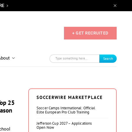
RE
+ GET RECRUITED
About
Search
SOCCERWIRE MARKETPLACE
Top 25
Soccer Camps International: Official
eason
Elite European Pro Club Training
Jefferson Cup 2027 – Applications
Open Now
chool