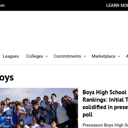
com
LEARN MO
Leagues
Colleges
Commitments
Marketplace
oys
Boys High School
Rankings: Initial 
solidified in pres
poll
Preseason Boys High S