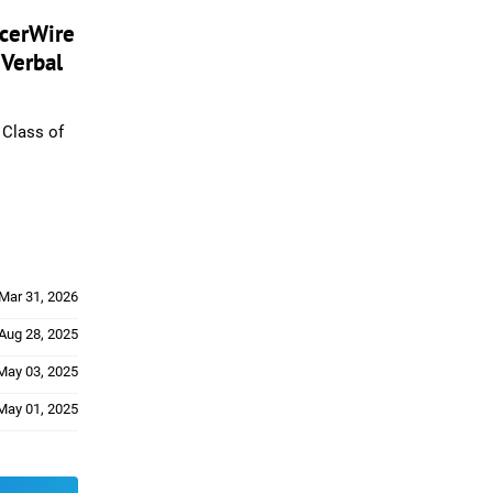
ccerWire
 Verbal
Class of
Mar 31, 2026
Aug 28, 2025
May 03, 2025
May 01, 2025