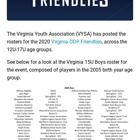
The Virginia Youth Association (VYSA) has posted the
rosters for the 2020
Virginia ODP Friendlies
, across the
12U-17U age groups.
See below for a look at the Virginia 15U Boys roster for
the event, composed of players in the 2005 birth year age
group.