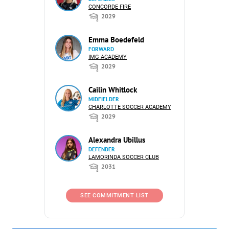
CONCORDE FIRE
2029
Emma Boedefeld
FORWARD
IMG ACADEMY
2029
Cailin Whitlock
MIDFIELDER
CHARLOTTE SOCCER ACADEMY
2029
Alexandra Ubillus
DEFENDER
LAMORINDA SOCCER CLUB
2031
SEE COMMITMENT LIST