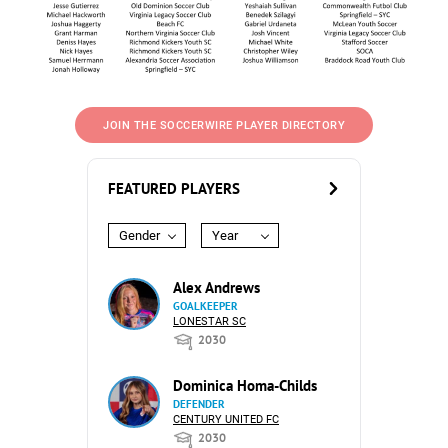
JOIN THE SOCCERWIRE PLAYER DIRECTORY
FEATURED PLAYERS
Gender
Year
Alex Andrews
GOALKEEPER
LONESTAR SC
2030
Dominica Homa-Childs
DEFENDER
CENTURY UNITED FC
2030