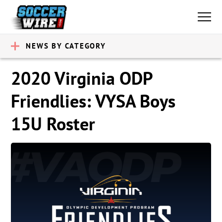
NEWS BY CATEGORY
2020 Virginia ODP
Friendlies: VYSA Boys
15U Roster