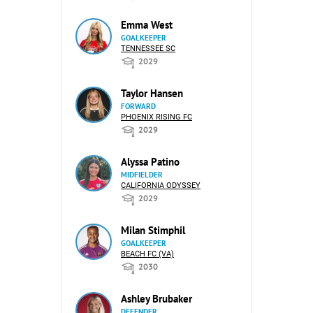
Emma West
GOALKEEPER
TENNESSEE SC
2029
Taylor Hansen
FORWARD
PHOENIX RISING FC
2029
Alyssa Patino
MIDFIELDER
CALIFORNIA ODYSSEY
2029
Milan Stimphil
GOALKEEPER
BEACH FC (VA)
2030
Ashley Brubaker
DEFENDER