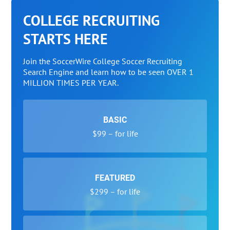
COLLEGE RECRUITING
STARTS HERE
Join the SoccerWire College Soccer Recruiting
Search Engine and learn how to be seen OVER 1
MILLION TIMES PER YEAR.
BASIC
$99 – for life
FEATURED
$299 – for life