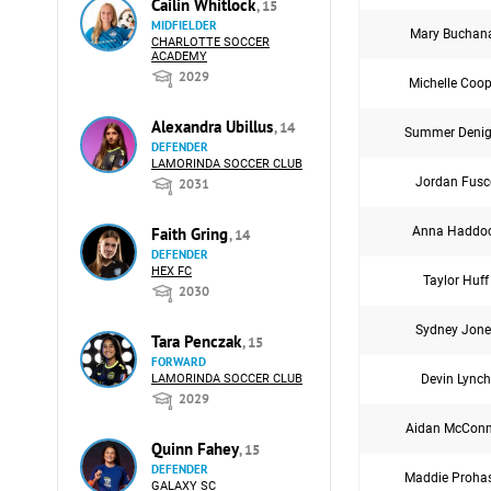
Cailin Whitlock
, 15
MIDFIELDER
Mary Buchan
CHARLOTTE SOCCER
ACADEMY
2029
Michelle Coop
Alexandra Ubillus
, 14
Summer Deni
DEFENDER
LAMORINDA SOCCER CLUB
Jordan Fusc
2031
Anna Haddo
Faith Gring
, 14
DEFENDER
HEX FC
Taylor Huff
2030
Sydney Jone
Tara Penczak
, 15
FORWARD
Devin Lynch
LAMORINDA SOCCER CLUB
2029
Aidan McConn
Quinn Fahey
, 15
DEFENDER
Maddie Proha
GALAXY SC