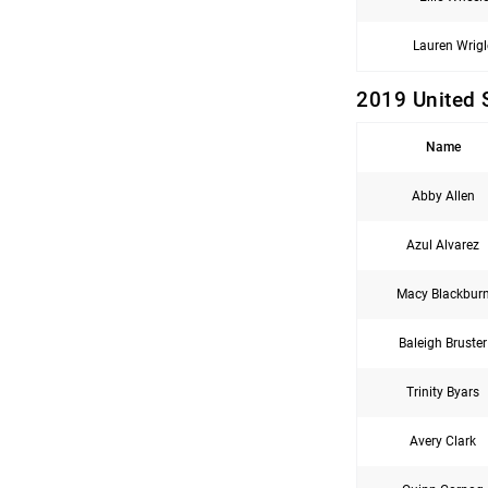
Lauren Wrigl
2019 United 
Name
Abby Allen
Azul Alvarez
Macy Blackbur
Baleigh Bruster
Trinity Byars
Avery Clark