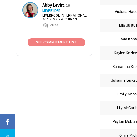
Abby Levitt
, 16
MIDFIELDER
Victoria Hau
LIVERPOOL INTERNATIONAL
ACADEMY - MICHIGAN
2028
Mia Justu
Jada Kont
SEE COMMITMENT LIST
Kaylee Kozlo
Samantha Kro
Julianne Leska
Emily Maso
Lily McCart
Peyton McNa
Olivia Migl