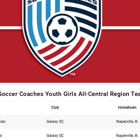
Soccer Coaches Youth Girls All-Central Region T
Club
Hometown
ian
Galaxy SC
Naperville, Ill.
ar
Galaxy SC
Naperville, Ill.