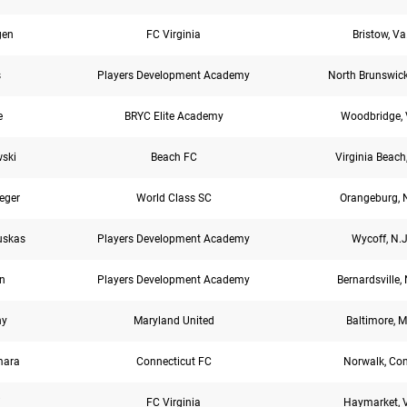
gen
FC Virginia
Bristow, Va
s
Players Development Academy
North Brunswick
e
BRYC Elite Academy
Woodbridge, 
wski
Beach FC
Virginia Beach
eger
World Class SC
Orangeburg, N
uskas
Players Development Academy
Wycoff, N.J
n
Players Development Academy
Bernardsville, 
hy
Maryland United
Baltimore, M
mara
Connecticut FC
Norwalk, Co
i
FC Virginia
Haymarket, 