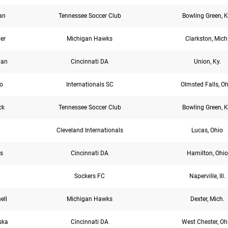
an
Tennessee Soccer Club
Bowling Green, K
er
Michigan Hawks
Clarkston, Mich
gan
Cincinnati DA
Union, Ky.
o
Internationals SC
Olmsted Falls, O
ck
Tennessee Soccer Club
Bowling Green, K
Cleveland Internationals
Lucas, Ohio
s
Cincinnati DA
Hamilton, Ohio
Sockers FC
Naperville, Ill.
ell
Michigan Hawks
Dexter, Mich.
ska
Cincinnati DA
West Chester, Oh