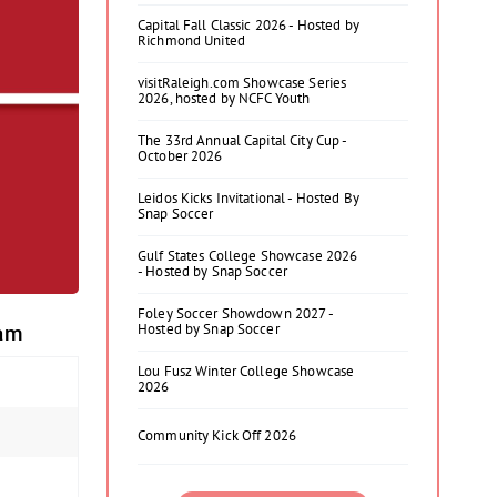
Capital Fall Classic 2026 - Hosted by
Richmond United
visitRaleigh.com Showcase Series
2026, hosted by NCFC Youth
The 33rd Annual Capital City Cup -
October 2026
Leidos Kicks Invitational - Hosted By
Snap Soccer
Gulf States College Showcase 2026
- Hosted by Snap Soccer
Foley Soccer Showdown 2027 -
Hosted by Snap Soccer
eam
Lou Fusz Winter College Showcase
2026
Community Kick Off 2026