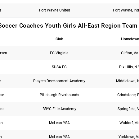
e
Fort Wayne United
Fort Wayne, Ind
Soccer Coaches Youth Girls All-East Region Team
Club
Hometow
rsen
FC Virginia
Clifton, Va
o
SUSA FC
Dix Hills, N.
e
Players Development Academy
Middletown, N
ose
Pittsburgh Riverhounds
Grindstone, 
ans
BRYC Elite Academy
Springfield, 
on
McLean YSA
Waldorf, Md
nn
McLean YSA
Yorktown, V