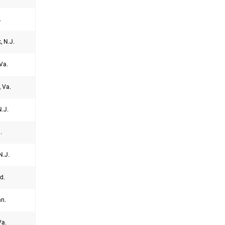
.
, N.J.
Va.
, Va.
.J.
.
N.J.
d.
nn.
Va.