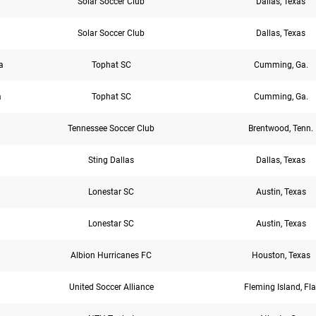
Solar Soccer Club
Dallas, Texas
Solar Soccer Club
Dallas, Texas
a
Tophat SC
Cumming, Ga.
a
Tophat SC
Cumming, Ga.
Tennessee Soccer Club
Brentwood, Tenn.
Sting Dallas
Dallas, Texas
Lonestar SC
Austin, Texas
Lonestar SC
Austin, Texas
Albion Hurricanes FC
Houston, Texas
United Soccer Alliance
Fleming Island, Fla