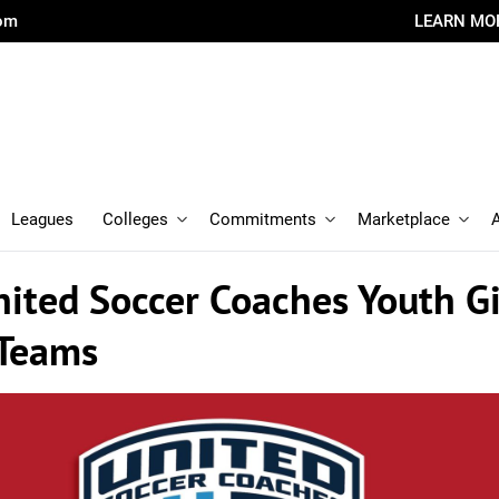
com
LEARN MO
Leagues
Colleges
Commitments
Marketplace
ited Soccer Coaches Youth Gi
 Teams