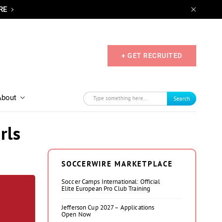
RE
+ GET RECRUITED
About
Search
rls
SOCCERWIRE MARKETPLACE
Soccer Camps International: Official
Elite European Pro Club Training
Jefferson Cup 2027 – Applications
Open Now