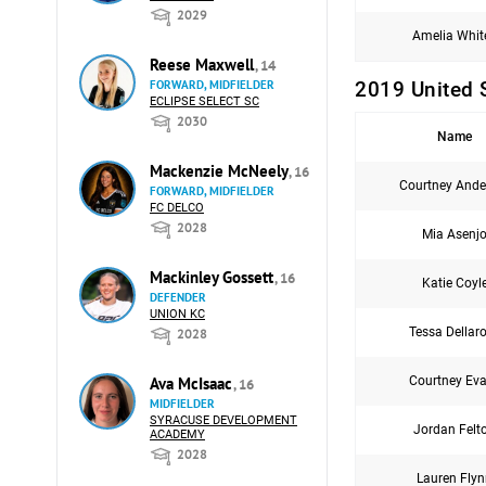
2029
Amelia Whit
Reese Maxwell
, 14
2019 United 
FORWARD, MIDFIELDER
ECLIPSE SELECT SC
2030
Name
Mackenzie McNeely
, 16
Courtney Ande
FORWARD, MIDFIELDER
FC DELCO
2028
Mia Asenj
Mackinley Gossett
, 16
Katie Coyl
DEFENDER
UNION KC
Tessa Dellar
2028
Courtney Ev
Ava McIsaac
, 16
MIDFIELDER
SYRACUSE DEVELOPMENT
Jordan Felt
ACADEMY
2028
Lauren Fly