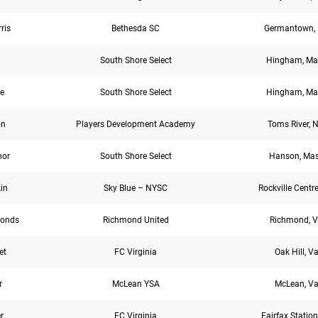
ris
Bethesda SC
Germantown, 
South Shore Select
Hingham, Ma
e
South Shore Select
Hingham, Ma
on
Players Development Academy
Toms River, N
nor
South Shore Select
Hanson, Mas
kin
Sky Blue – NYSC
Rockville Centre
onds
Richmond United
Richmond, V
et
FC Virginia
Oak Hill, Va
r
McLean YSA
McLean, Va
r
FC Virginia
Fairfax Station