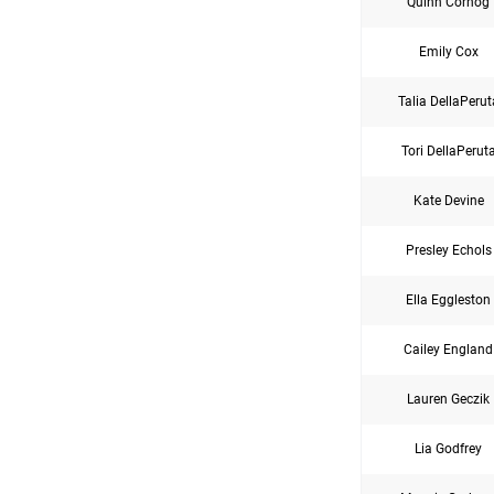
Quinn Cornog
Emily Cox
Talia DellaPerut
Tori DellaPerut
Kate Devine
Presley Echols
Ella Eggleston
Cailey England
Lauren Geczik
Lia Godfrey