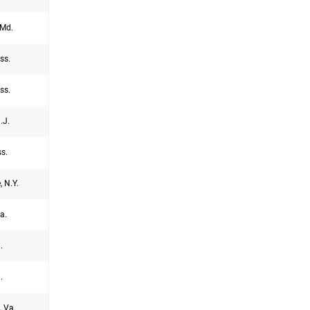
Md.
ss.
ss.
.J.
s.
, N.Y.
a.
.
.
, Va.