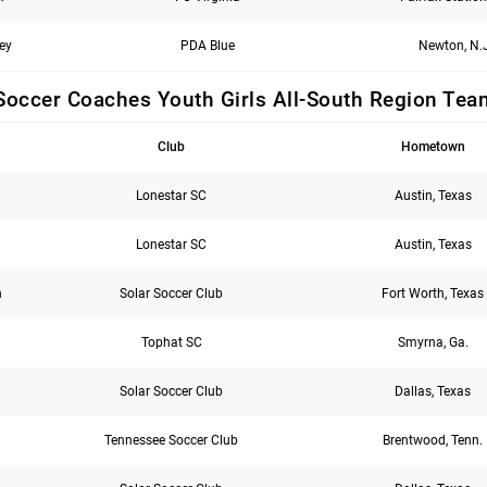
ey
PDA Blue
Newton, N.J
Soccer Coaches Youth Girls All-South Region Tea
Club
Hometown
Lonestar SC
Austin, Texas
Lonestar SC
Austin, Texas
n
Solar Soccer Club
Fort Worth, Texas
Tophat SC
Smyrna, Ga.
Solar Soccer Club
Dallas, Texas
Tennessee Soccer Club
Brentwood, Tenn.