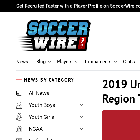
Get Recruited Faster with a Player Profile on SoccerWire.
News
Blog
Players
Tournaments
Clubs
2019 Un
NEWS BY CATEGORY
All News
Region
Youth Boys
Youth Girls
NCAA