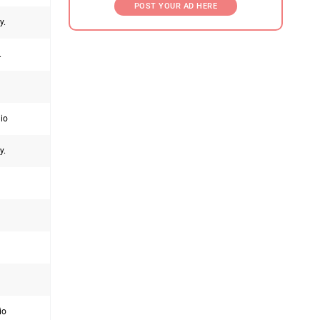
POST YOUR AD HERE
y.
.
hio
y.
io