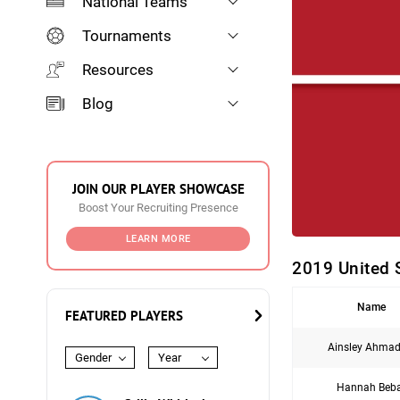
National Teams
Tournaments
Resources
Blog
JOIN OUR PLAYER SHOWCASE
Boost Your Recruiting Presence
LEARN MORE
2019 United 
Name
FEATURED PLAYERS
Ainsley Ahmad
Gender
Year
Hannah Beb