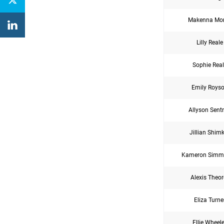
Makenna Mor
Lilly Reale
Sophie Real
Emily Roys
Allyson Sent
Jillian Shim
Kameron Simm
Alexis Theor
Eliza Turne
Ellie Wheele