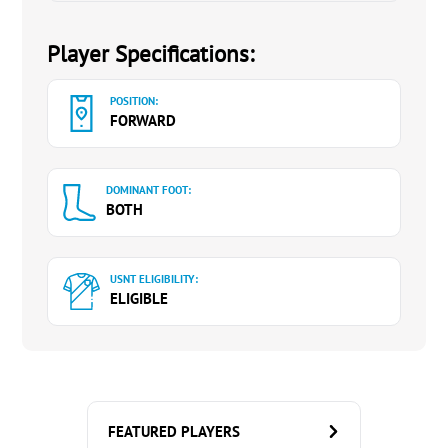
Player Specifications:
POSITION:
FORWARD
DOMINANT FOOT:
BOTH
USNT ELIGIBILITY:
ELIGIBLE
FEATURED PLAYERS