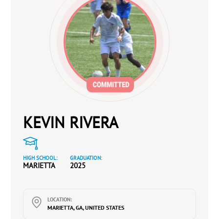
KEVIN RIVERA
HIGH SCHOOL:
GRADUATION:
MARIETTA
2025
LOCATION:
MARIETTA, GA, UNITED STATES