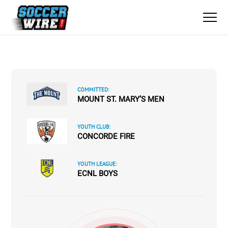
COMMITTED:
MOUNT ST. MARY’S MEN
YOUTH CLUB:
CONCORDE FIRE
YOUTH LEAGUE:
ECNL BOYS