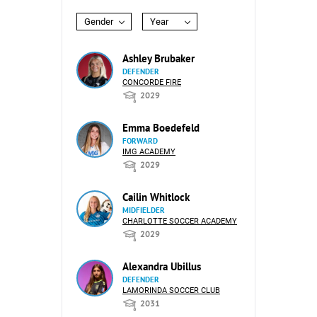
Gender
Year
Ashley Brubaker
DEFENDER
CONCORDE FIRE
2029
Emma Boedefeld
FORWARD
IMG ACADEMY
2029
Cailin Whitlock
MIDFIELDER
CHARLOTTE SOCCER ACADEMY
2029
Alexandra Ubillus
DEFENDER
LAMORINDA SOCCER CLUB
2031