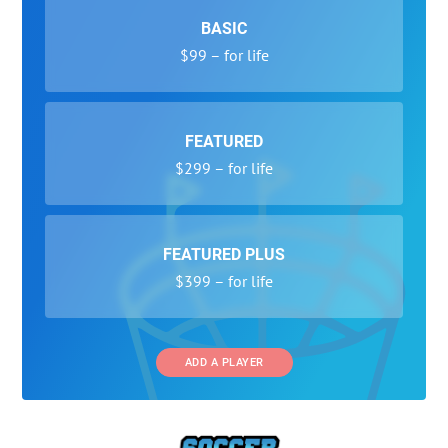
BASIC
$99 – for life
FEATURED
$299 – for life
FEATURED PLUS
$399 – for life
ADD A PLAYER