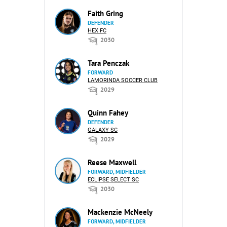
Faith Gring
DEFENDER
HEX FC
2030
Tara Penczak
FORWARD
LAMORINDA SOCCER CLUB
2029
Quinn Fahey
DEFENDER
GALAXY SC
2029
Reese Maxwell
FORWARD, MIDFIELDER
ECLIPSE SELECT SC
2030
Mackenzie McNeely
FORWARD, MIDFIELDER