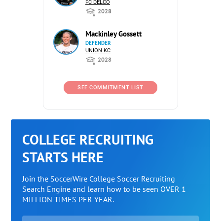
FC DELCO
2028
Mackinley Gossett
DEFENDER
UNION KC
2028
SEE COMMITMENT LIST
COLLEGE RECRUITING
STARTS HERE
Join the SoccerWire College Soccer Recruiting
Search Engine and learn how to be seen OVER 1
MILLION TIMES PER YEAR.