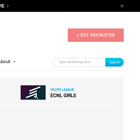
RE
+ GET RECRUITED
About
Search
YOUTH LEAGUE:
ECNL GIRLS