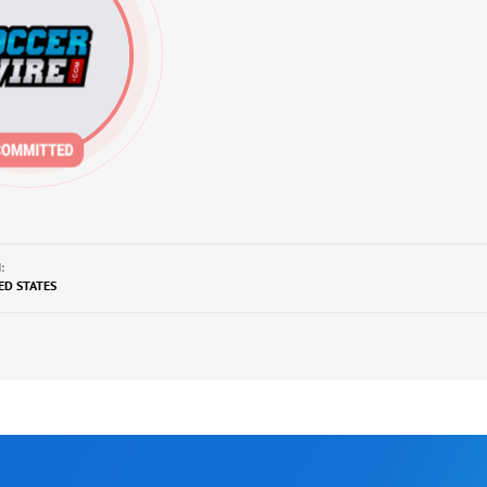
:
TED STATES