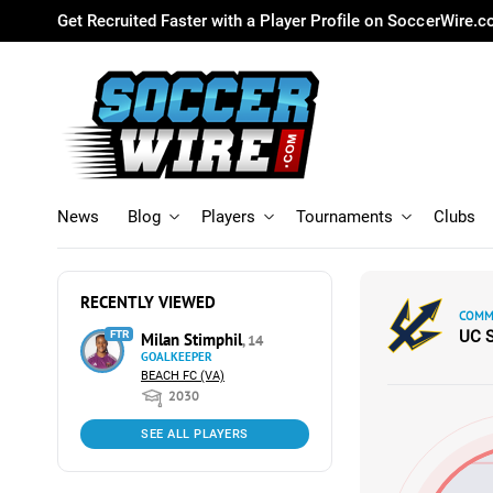
Get Recruited Faster with a Player Profile on SoccerWire.
News
Blog
Players
Tournaments
Clubs
RECENTLY VIEWED
COMMI
UC 
FTR
Milan Stimphil
, 14
GOALKEEPER
BEACH FC (VA)
2030
SEE ALL PLAYERS