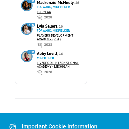
FTR
Mackenzie McNeely
, 16
FORWARD, MIDFIELDER
FC DELCO
2028
FTR
Lyla Sauers
, 16
FORWARD, MIDFIELDER
PLAYERS DEVELOPMENT
ACADEMY (PDA)
2028
FTR
Abby Levitt
, 16
MIDFIELDER
LIVERPOOL INTERNATIONAL
ACADEMY - MICHIGAN
2028
Advertising
Advertising Or
Important Cookie Information