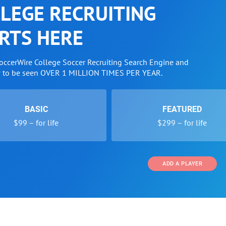
LEGE RECRUITING
RTS HERE
SoccerWire College Soccer Recruiting Search Engine and
w to be seen OVER 1 MILLION TIMES PER YEAR.
BASIC
FEATURED
$99 – for life
$299 – for life
ADD A PLAYER