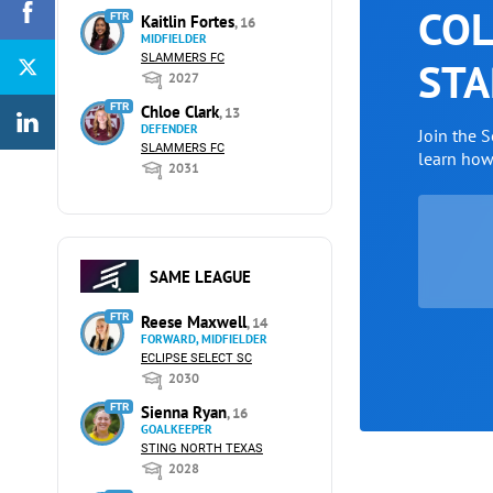
COL
FTR
Kaitlin Fortes
, 16
MIDFIELDER
SLAMMERS FC
STA
2027
FTR
Chloe Clark
, 13
DEFENDER
Join the 
SLAMMERS FC
learn ho
2031
SAME LEAGUE
FTR
Reese Maxwell
, 14
FORWARD, MIDFIELDER
ECLIPSE SELECT SC
2030
FTR
Sienna Ryan
, 16
GOALKEEPER
STING NORTH TEXAS
2028