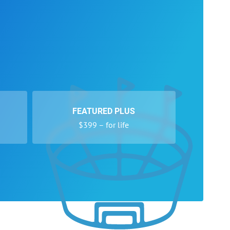
FEATURED PLUS
$399 – for life