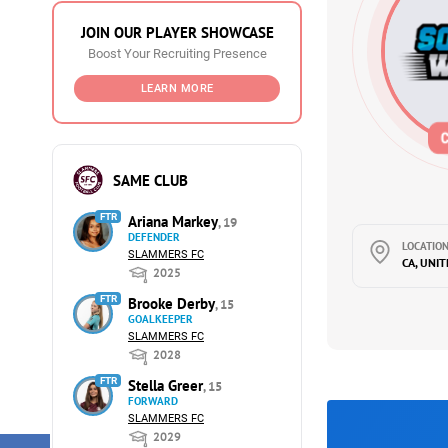
JOIN OUR PLAYER SHOWCASE
Boost Your Recruiting Presence
LEARN MORE
SAME CLUB
FTR
Ariana Markey
, 19
DEFENDER
LOCATION
SLAMMERS FC
CA, UNI
2025
FTR
Brooke Derby
, 15
GOALKEEPER
SLAMMERS FC
2028
FTR
Stella Greer
, 15
FORWARD
SLAMMERS FC
2029