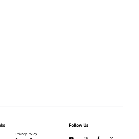
nks
Follow Us
Privacy Policy