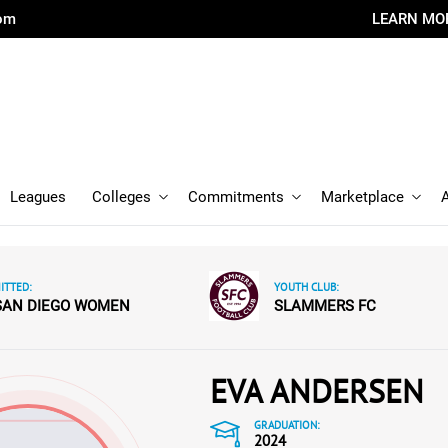
com
LEARN MO
Leagues
Colleges
Commitments
Marketplace
TTED:
YOUTH CLUB:
SAN DIEGO WOMEN
SLAMMERS FC
EVA ANDERSEN
GRADUATION:
2024