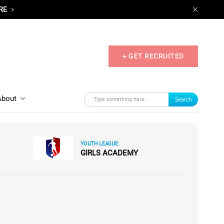
RE
+ GET RECRUITED
About
Search
YOUTH LEAGUE:
GIRLS ACADEMY