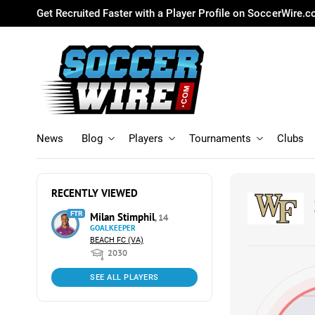
Get Recruited Faster with a Player Profile on SoccerWire.
News
Blog
Players
Tournaments
Clubs
RECENTLY VIEWED
FTR
Milan Stimphil
, 14
GOALKEEPER
BEACH FC (VA)
2030
SEE ALL PLAYERS