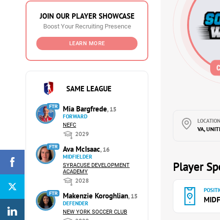
JOIN OUR PLAYER SHOWCASE
Boost Your Recruiting Presence
LEARN MORE
SAME LEAGUE
FTR
Mia Bargfrede
, 15
FORWARD
LOCATION
NEFC
VA, UNI
2029
FTR
Ava McIsaac
, 16
MIDFIELDER
Player Spe
SYRACUSE DEVELOPMENT
ACADEMY
2028
POSITI
FTR
Makenzie Koroghlian
, 15
MIDF
DEFENDER
NEW YORK SOCCER CLUB