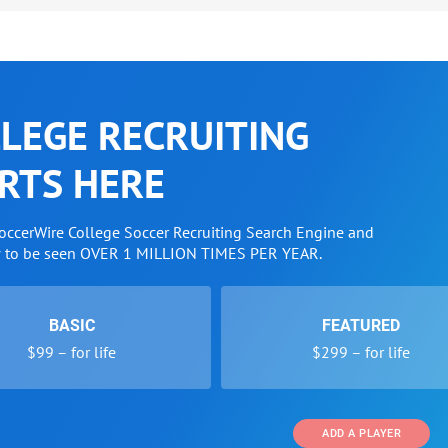
LEGE RECRUITING
RTS HERE
SoccerWire College Soccer Recruiting Search Engine and
w to be seen OVER 1 MILLION TIMES PER YEAR.
BASIC
FEATURED
$99 – for life
$299 – for life
ADD A PLAYER