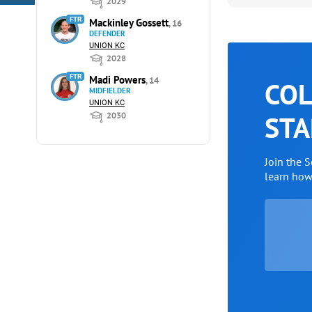
2029
FTR
Mackinley Gossett
, 16
DEFENDER
UNION KC
2028
FTR
Madi Powers
, 14
COL
MIDFIELDER
UNION KC
STA
2030
Join the 
learn ho