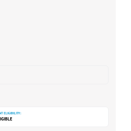
T ELIGIBILITY:
IGIBLE