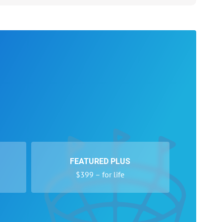
FEATURED PLUS
$399 – for life