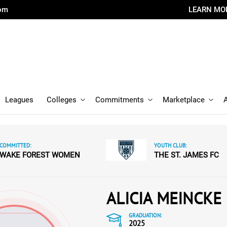
com
LEARN MO
Leagues
Colleges
Commitments
Marketplace
COMMITTED:
YOUTH CLUB:
WAKE FOREST WOMEN
THE ST. JAMES FC
ALICIA MEINCKE
GRADUATION:
2025