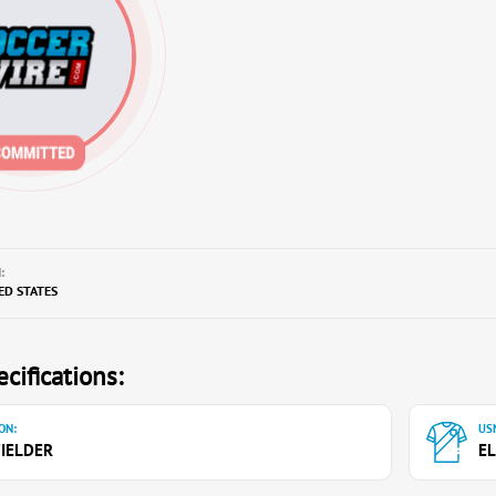
:
TED STATES
cifications:
ON:
USN
IELDER
EL