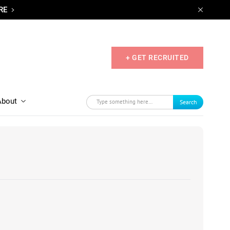
RE
+ GET RECRUITED
About
Search