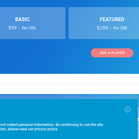
BASIC
FEATURED
$99 – for life
$299 – for life
ADD A PLAYER
 and Programs
Directory
Other Li
oin the SoccerWire College Soccer Recruiting Search
der Form
Tournaments
About Us
ngine and learn how to be seen OVER 1 MILLION
bmission
Colleges
Contact Us
B
IMES PER YEAR.
r Program
Leagues
Terms of U
 not collect personal information. By continuing to use the site
$99 – 
racker
Clubs
on, please read our privacy policy.
Players