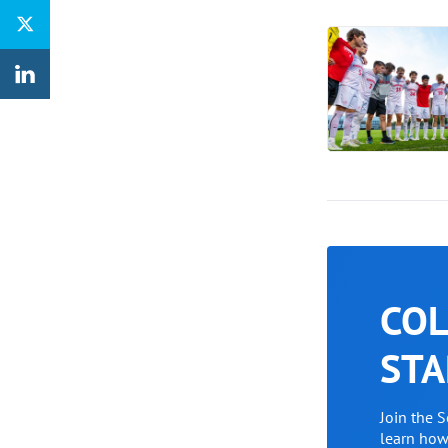
COL
STA
Join the 
learn ho