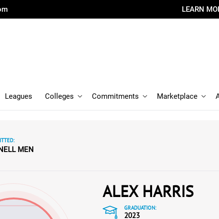
com
LEARN MO
Leagues
Colleges
Commitments
Marketplace
TTED:
NELL MEN
ALEX HARRIS
GRADUATION:
2023