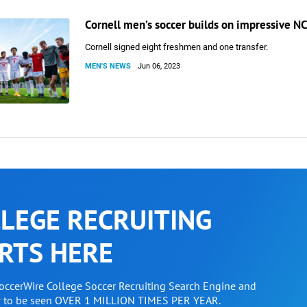
Cornell men’s soccer builds on impressive NC
Cornell signed eight freshmen and one transfer.
MEN'S NEWS
Jun 06, 2023
LEGE RECRUITING
RTS HERE
SoccerWire College Soccer Recruiting Search Engine and
w to be seen OVER 1 MILLION TIMES PER YEAR.