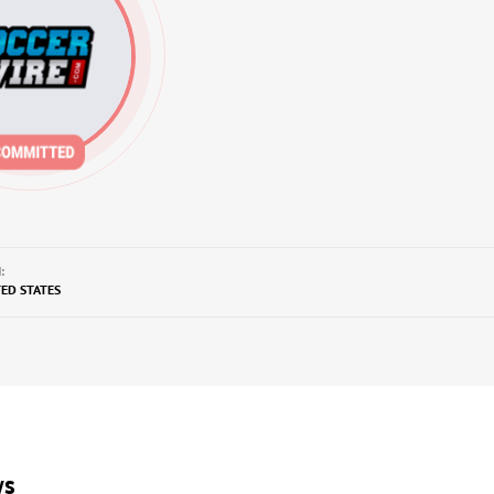
:
TED STATES
ws