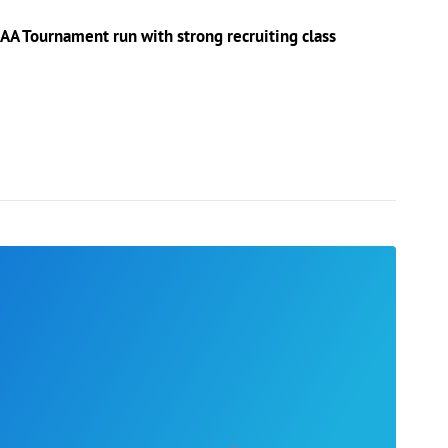
AA Tournament run with strong recruiting class