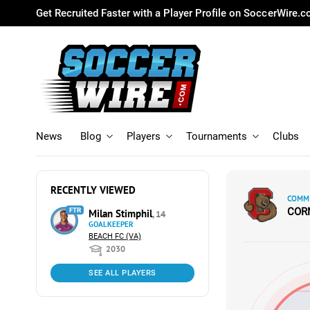
Get Recruited Faster with a Player Profile on SoccerWire.
News
Blog
Players
Tournaments
Clubs
RECENTLY VIEWED
COMMI
COR
FTR
Milan Stimphil
, 14
GOALKEEPER
BEACH FC (VA)
2030
SEE ALL PLAYERS