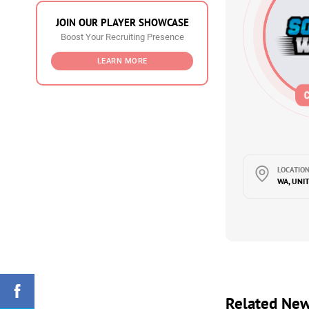
JOIN OUR PLAYER SHOWCASE
Boost Your Recruiting Presence
LEARN MORE
LOCATION
WA, UNI
Related Ne