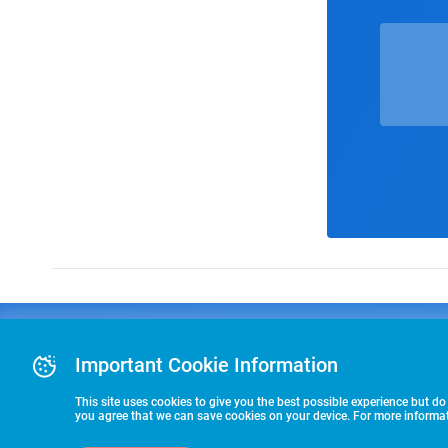
Advertising
COLLEGE
J
Advertising Or
Important Cookie Information
E
RECRUITING
Pre-Paid Ad Su
T
Premier Partne
This site uses cookies to give you the best possible experience but do
Commitment T
you agree that we can save cookies on your device. For more informati
STARTS HERE