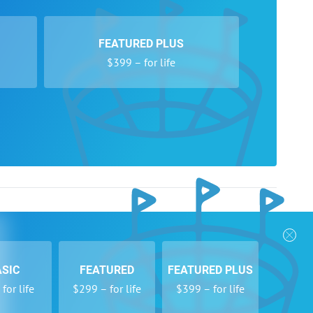
FEATURED PLUS
$399 – for life
nks
Follow Us
Privacy Policy
Payment Form
ASIC
FEATURED
FEATURED PLUS
se
Newsletters
for life
$299 – for life
$399 – for life